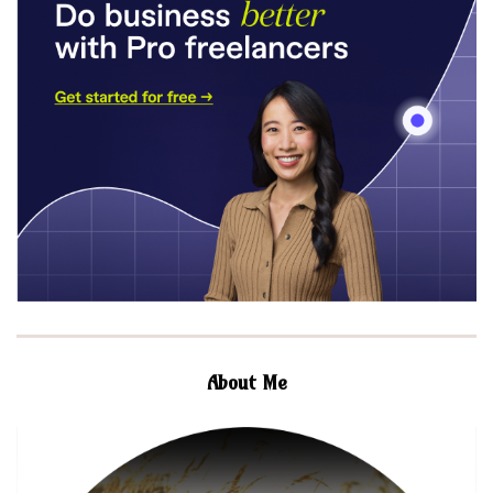
About Me