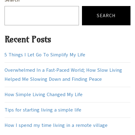
Search
SEARCH
Recent Posts
5 Things I Let Go To Simplify My Life
Overwhelmed In a Fast-Paced World; How Slow Living
Helped Me Slowing Down and Finding Peace
How Simple Living Changed My Life
Tips for starting living a simple life
How I spend my time living in a remote village