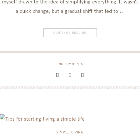
myself drawn to the idea of simplifying everything. It wasn’t
a quick change, but a gradual shift that led to …
CONTINUE READING
NO COMMENTS
SIMPLE LIVING