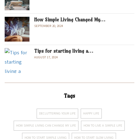
How Simple Living Changed My…
SEPTEMBER 20, 2024
Tips for starting living a…
AUGUST 17, 2024
Tags
DECLUTTERING YOUR LIFE
HAPPY LIFE
HOW SIMPLE LIVING CAN CHANGE MY LIFE
HOW TO LIVE A SIMPLE LIFE
HOW TO START SIMPLE LIVING
HOW TO START SLOW LIVING