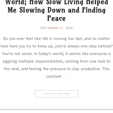
World; How Slow Living Helped
Me Slowing Down and Finding
Peace
SEPTEMBER 22, 2024
Do you ever feel like life is moving too fast, and no matter
how hard you try to keep up, you’re always one step behind?
You’re not alone. In today’s world, it seems like everyone is
juggling multiple responsibilities, running from one task to
the next, and feeling the pressure to stay productive. This
constant …
CONTINUE READING