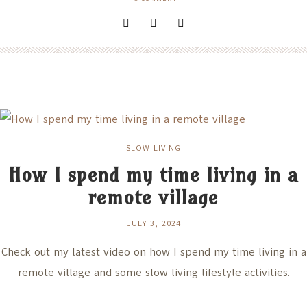
SLOW LIVING
How I spend my time living in a
remote village
JULY 3, 2024
Check out my latest video on how I spend my time living in a
remote village and some slow living lifestyle activities.