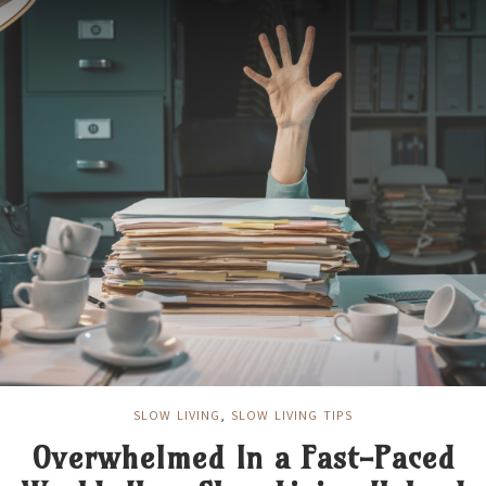
SLOW LIVING
,
SLOW LIVING TIPS
Overwhelmed In a Fast-Paced