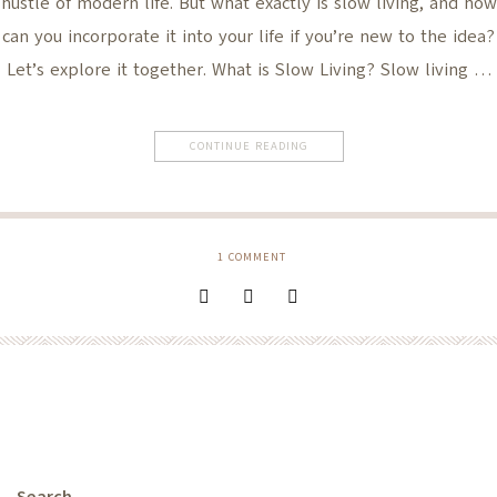
hustle of modern life. But what exactly is slow living, and how
can you incorporate it into your life if you’re new to the idea?
Let’s explore it together. What is Slow Living? Slow living …
CONTINUE READING
1
COMMENT