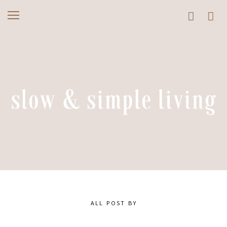
ALL POST BY