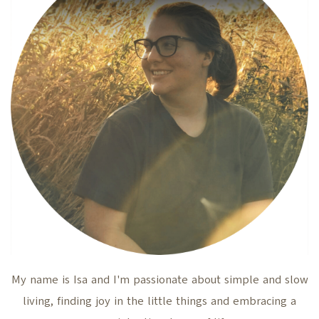
My name is Isa and I'm passionate about simple and slow
living, finding joy in the little things and embracing a