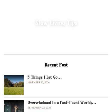
Slow Living Tips
Recent Post
5 Things I Let Go…
NOVEMBER 10, 2024
Overwhelmed In a Fast-Paced World;…
SEPTEMBER 22, 2024