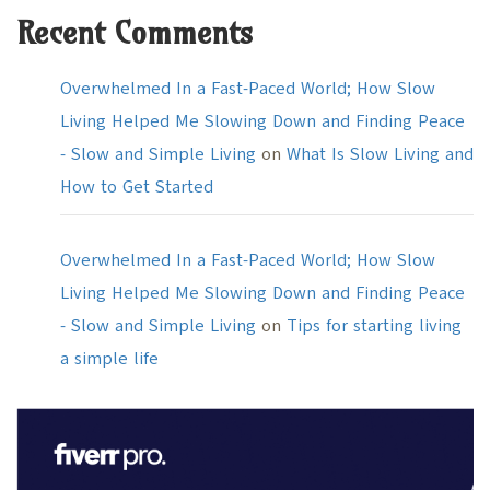
Recent Comments
Overwhelmed In a Fast-Paced World; How Slow
Living Helped Me Slowing Down and Finding Peace
- Slow and Simple Living
on
What Is Slow Living and
How to Get Started
Overwhelmed In a Fast-Paced World; How Slow
Living Helped Me Slowing Down and Finding Peace
- Slow and Simple Living
on
Tips for starting living
a simple life