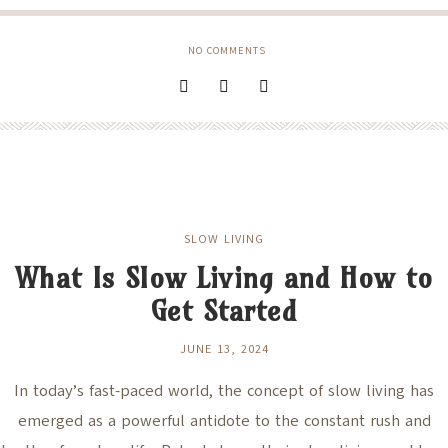
NO COMMENTS
SLOW LIVING
What Is Slow Living and How to
Get Started
JUNE 13, 2024
In today’s fast-paced world, the concept of slow living has
emerged as a powerful antidote to the constant rush and