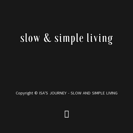
Copyright © ISA'S JOURNEY - SLOW AND SIMPLE LIVING