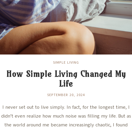
SIMPLE LIVING
How Simple Living Changed My
Life
SEPTEMBER 20, 2024
I never set out to live simply. In fact, for the longest time, I
didn’t even realize how much noise was filling my life. But as
the world around me became increasingly chaotic, I found