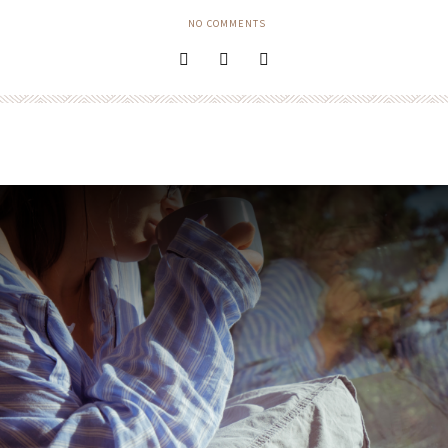
NO COMMENTS