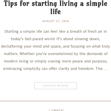
Tips for starting living a simple
life
AUGUST 17, 2024
Starting a simple life can feel like a breath of fresh air in
today’s fast-paced world. It’s about slowing down,
decluttering your mind and space, and focusing on what truly
matters. Whether you’re overwhelmed by the demands of
modern living or simply craving more peace and purpose,
embracing simplicity can offer clarity and freedom. This …
CONTINUE READING
1
COMMENT