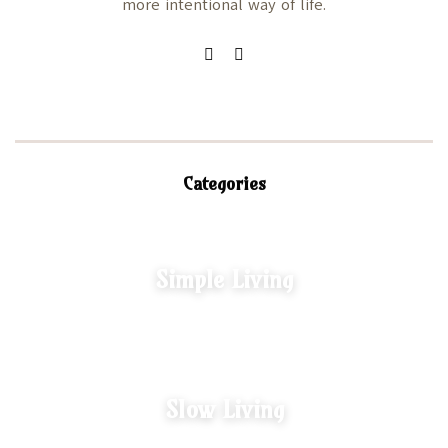
more intentional way of life.
Categories
Simple Living
Slow Living