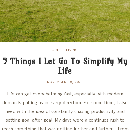
SIMPLE LIVING
5 Things I Let Go To Simplify My
Life
NOVEMBER 10, 2024
Life can get overwhelming fast, especially with modern
demands pulling us in every direction. For some time, I also
lived with the idea of constantly chasing productivity and
setting goal after goal. My days were a continuos rush to
reach something that was getting further and further – From