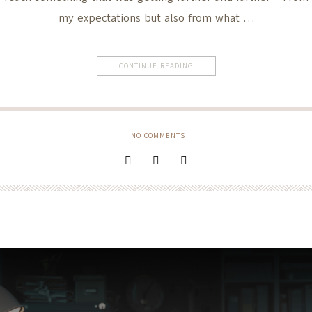
my expectations but also from what …
CONTINUE READING
NO COMMENTS