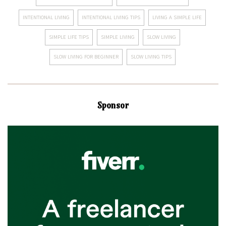
INTENTIONAL LIVING
INTENTIONAL LIVING TIPS
LIVING A SIMPLE LIFE
SIMPLE LIFE TIPS
SIMPLE LIVING
SLOW LIVING
SLOW LIVING FOR BEGINNER
SLOW LIVING TIPS
Sponsor