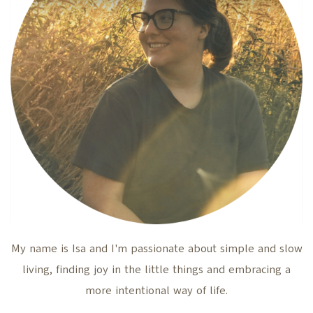
My name is Isa and I'm passionate about simple and slow
living, finding joy in the little things and embracing a
more intentional way of life.