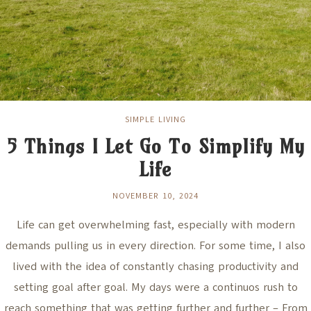
SIMPLE LIVING
5 Things I Let Go To Simplify My
Life
NOVEMBER 10, 2024
Life can get overwhelming fast, especially with modern
demands pulling us in every direction. For some time, I also
lived with the idea of constantly chasing productivity and
setting goal after goal. My days were a continuos rush to
reach something that was getting further and further – From