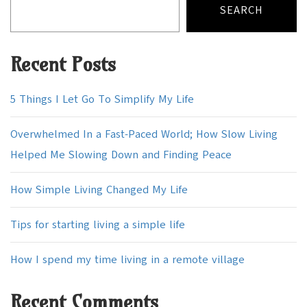
SEARCH
Recent Posts
5 Things I Let Go To Simplify My Life
Overwhelmed In a Fast-Paced World; How Slow Living
Helped Me Slowing Down and Finding Peace
How Simple Living Changed My Life
Tips for starting living a simple life
How I spend my time living in a remote village
Recent Comments