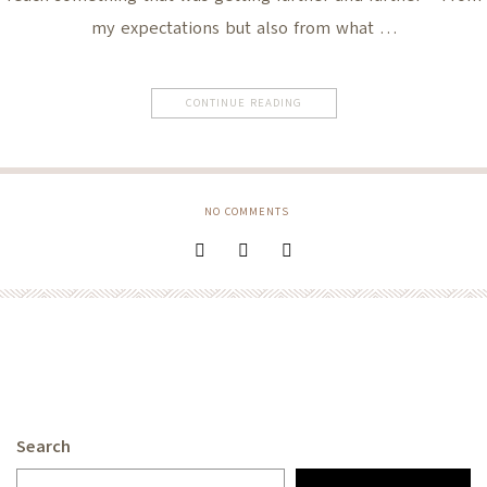
my expectations but also from what …
CONTINUE READING
NO COMMENTS
Search