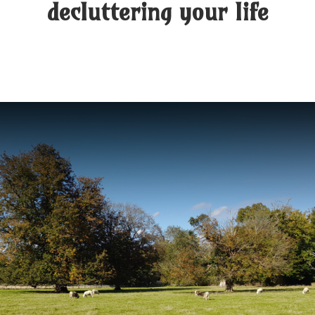
decluttering your life