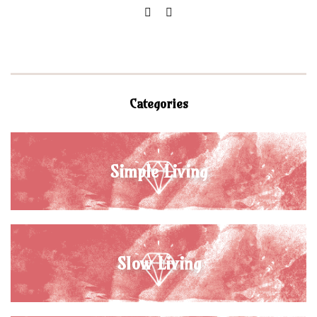
Categories
Simple Living
Slow Living