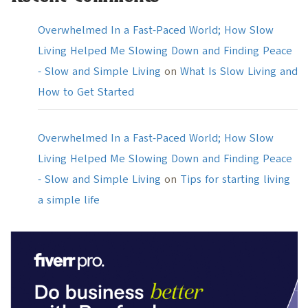
Overwhelmed In a Fast-Paced World; How Slow
Living Helped Me Slowing Down and Finding Peace
- Slow and Simple Living
on
What Is Slow Living and
How to Get Started
Overwhelmed In a Fast-Paced World; How Slow
Living Helped Me Slowing Down and Finding Peace
- Slow and Simple Living
on
Tips for starting living
a simple life