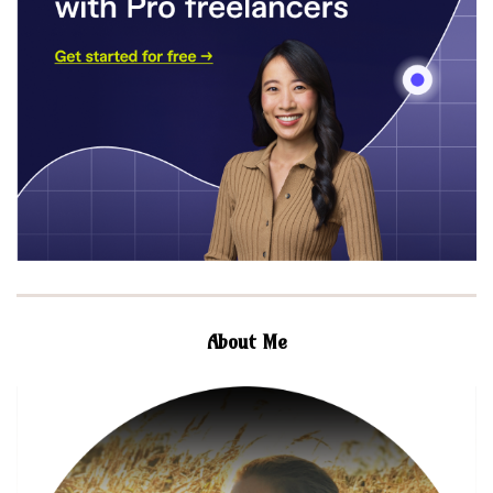
About Me