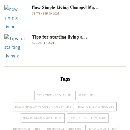
How Simple Living Changed My…
SEPTEMBER 20, 2024
Tips for starting living a…
AUGUST 17, 2024
Tags
DECLUTTERING YOUR LIFE
HAPPY LIFE
HOW SIMPLE LIVING CAN CHANGE MY LIFE
HOW TO LIVE A SIMPLE LIFE
HOW TO START SIMPLE LIVING
HOW TO START SLOW LIVING
INTENTIONAL LIVING
INTENTIONAL LIVING TIPS
LIVING A SIMPLE LIFE