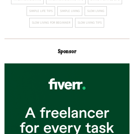
SIMPLE LIFE TIPS
SIMPLE LIVING
SLOW LIVING
SLOW LIVING FOR BEGINNER
SLOW LIVING TIPS
Sponsor