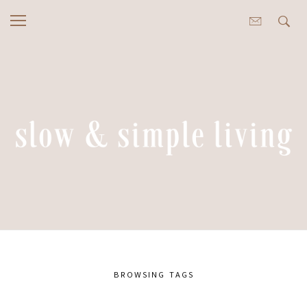
BROWSING TAGS