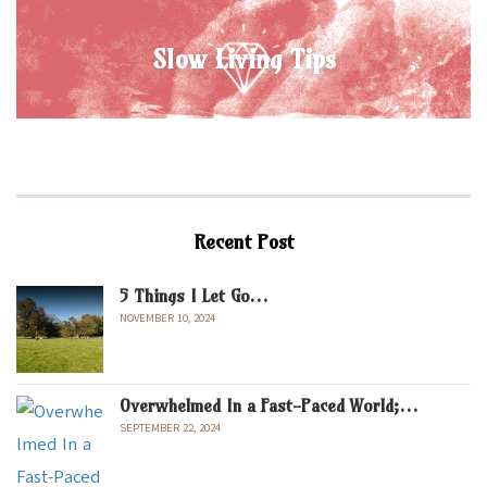
Slow Living Tips
Recent Post
5 Things I Let Go…
NOVEMBER 10, 2024
Overwhelmed In a Fast-Paced World;…
SEPTEMBER 22, 2024