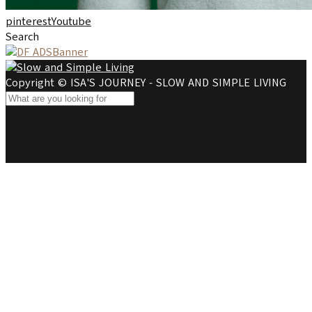
pinterest
Youtube
Search
Copyright © ISA'S JOURNEY - SLOW AND SIMPLE LIVING