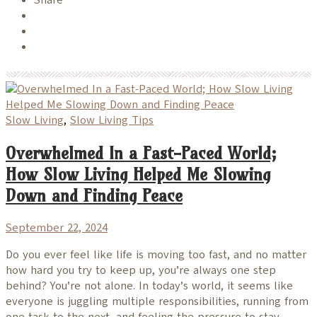
Slow Living
,
Slow Living Tips
Overwhelmed In a Fast-Paced World;
How Slow Living Helped Me Slowing
Down and Finding Peace
September 22, 2024
Do you ever feel like life is moving too fast, and no matter
how hard you try to keep up, you’re always one step
behind? You’re not alone. In today’s world, it seems like
everyone is juggling multiple responsibilities, running from
one task to the next, and feeling the pressure to stay