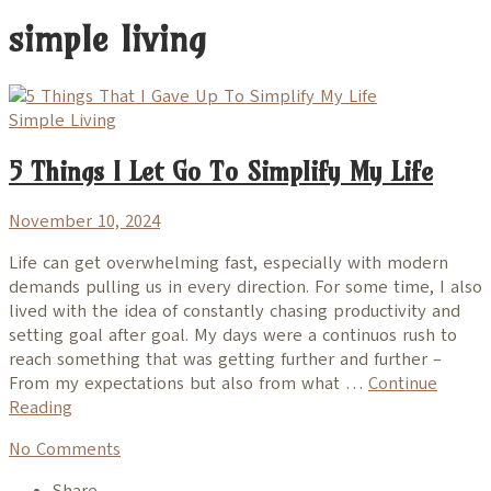
simple living
Simple Living
5 Things I Let Go To Simplify My Life
November 10, 2024
Life can get overwhelming fast, especially with modern
demands pulling us in every direction. For some time, I also
lived with the idea of constantly chasing productivity and
setting goal after goal. My days were a continuos rush to
reach something that was getting further and further –
From my expectations but also from what …
Continue
Reading
No Comments
Share