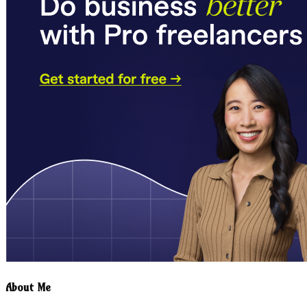
About Me