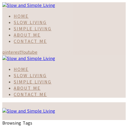
HOME
SLOW LIVING
SIMPLE LIVING
ABOUT ME
CONTACT ME
pinterest
Youtube
HOME
SLOW LIVING
SIMPLE LIVING
ABOUT ME
CONTACT ME
Browsing Tags