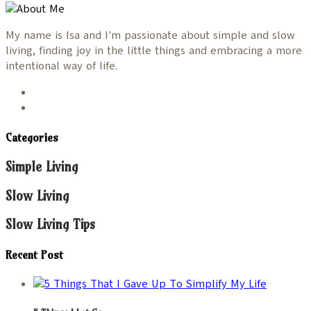
My name is Isa and I'm passionate about simple and slow
living, finding joy in the little things and embracing a more
intentional way of life.
Categories
Simple Living
Slow Living
Slow Living Tips
Recent Post