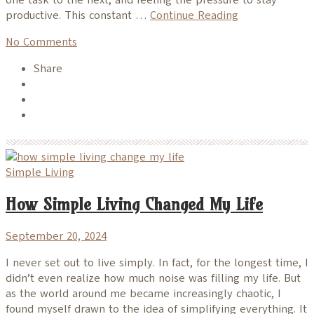
productive. This constant …
Continue Reading
No Comments
Share
Simple Living
How Simple Living Changed My Life
September 20, 2024
I never set out to live simply. In fact, for the longest time, I
didn’t even realize how much noise was filling my life. But
as the world around me became increasingly chaotic, I
found myself drawn to the idea of simplifying everything. It