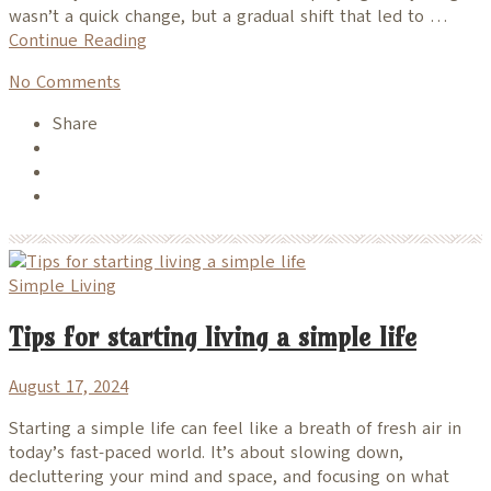
wasn’t a quick change, but a gradual shift that led to …
Continue Reading
No Comments
Share
Simple Living
Tips for starting living a simple life
August 17, 2024
Starting a simple life can feel like a breath of fresh air in
today’s fast-paced world. It’s about slowing down,
decluttering your mind and space, and focusing on what