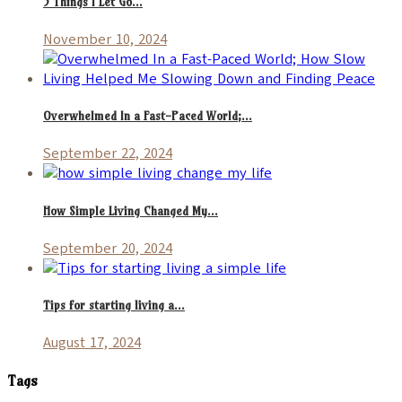
5 Things I Let Go…
November 10, 2024
Overwhelmed In a Fast-Paced World;…
September 22, 2024
How Simple Living Changed My…
September 20, 2024
Tips for starting living a…
August 17, 2024
Tags