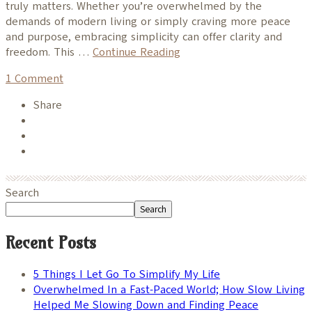
truly matters. Whether you’re overwhelmed by the
demands of modern living or simply craving more peace
and purpose, embracing simplicity can offer clarity and
freedom. This …
Continue Reading
1
Comment
Share
Search
Search
Recent Posts
5 Things I Let Go To Simplify My Life
Overwhelmed In a Fast-Paced World; How Slow Living
Helped Me Slowing Down and Finding Peace