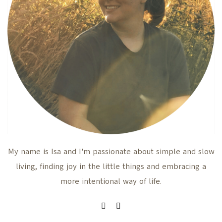
My name is Isa and I'm passionate about simple and slow
living, finding joy in the little things and embracing a
more intentional way of life.