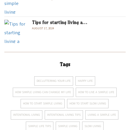
Tips for starting living a…
AUGUST 17, 2024
Tags
DECLUTTERING YOUR LIFE
HAPPY LIFE
HOW SIMPLE LIVING CAN CHANGE MY LIFE
HOW TO LIVE A SIMPLE LIFE
HOW TO START SIMPLE LIVING
HOW TO START SLOW LIVING
INTENTIONAL LIVING
INTENTIONAL LIVING TIPS
LIVING A SIMPLE LIFE
SIMPLE LIFE TIPS
SIMPLE LIVING
SLOW LIVING