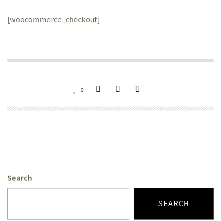
[woocommerce_checkout]
0
Search
SEARCH