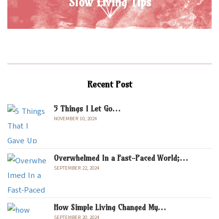
Slow Living Tips
Recent Post
5 Things I Let Go…
NOVEMBER 10, 2024
Overwhelmed In a Fast-Paced World;…
SEPTEMBER 22, 2024
How Simple Living Changed My…
SEPTEMBER 20, 2024