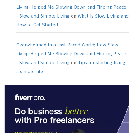
Living Helped Me Slowing Down and Finding Peace
- Slow and Simple Living
on
What Is Slow Living and
How to Get Started
Overwhelmed In a Fast-Paced World; How Slow
Living Helped Me Slowing Down and Finding Peace
- Slow and Simple Living
on
Tips for starting living
a simple life