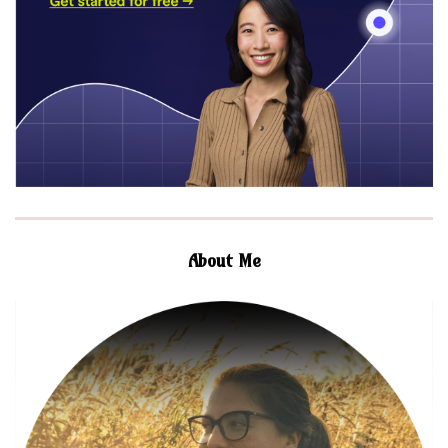
About Me