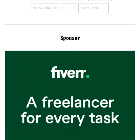
SLOW LIVING FOR BEGINNER
SLOW LIVING TIPS
Sponsor