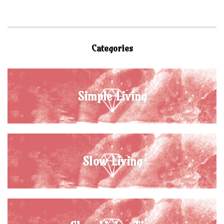
Categories
Simple Living
Slow Living