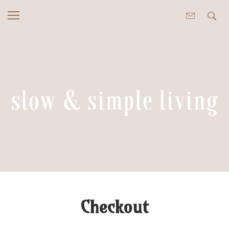
Checkout