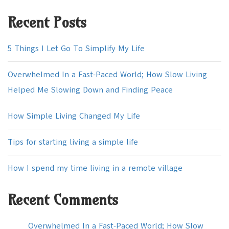
Recent Posts
5 Things I Let Go To Simplify My Life
Overwhelmed In a Fast-Paced World; How Slow Living
Helped Me Slowing Down and Finding Peace
How Simple Living Changed My Life
Tips for starting living a simple life
How I spend my time living in a remote village
Recent Comments
Overwhelmed In a Fast-Paced World; How Slow